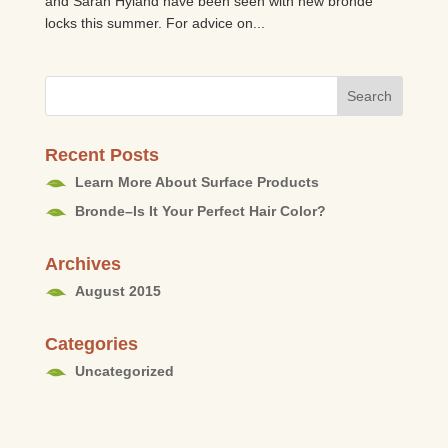
and Sarah Hyland have been seen with new bronde
locks this summer. For advice on...
Recent Posts
Learn More About Surface Products
Bronde–Is It Your Perfect Hair Color?
Archives
August 2015
Categories
Uncategorized