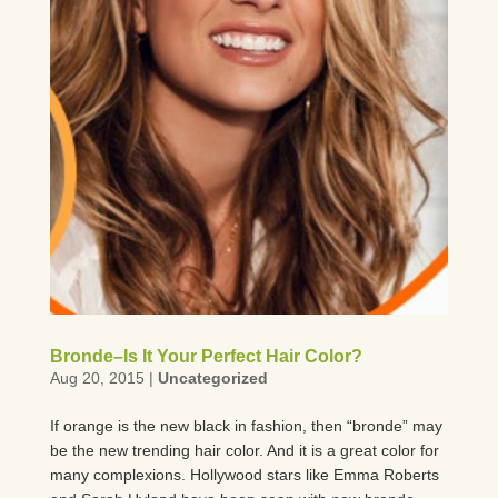
Bronde–Is It Your Perfect Hair Color?
Aug 20, 2015
|
Uncategorized
If orange is the new black in fashion, then “bronde” may
be the new trending hair color. And it is a great color for
many complexions. Hollywood stars like Emma Roberts