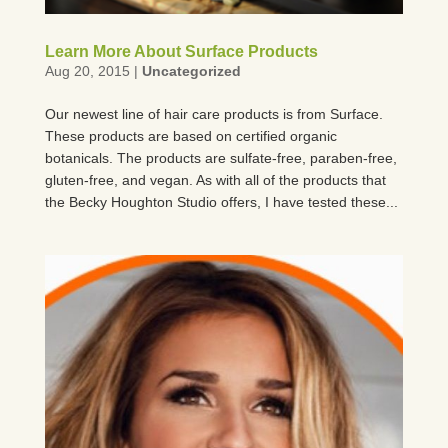
Learn More About Surface Products
Aug 20, 2015
|
Uncategorized
Our newest line of hair care products is from Surface.
These products are based on certified organic
botanicals. The products are sulfate-free, paraben-free,
gluten-free, and vegan. As with all of the products that
the Becky Houghton Studio offers, I have tested these...