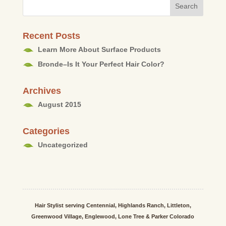
Recent Posts
Learn More About Surface Products
Bronde–Is It Your Perfect Hair Color?
Archives
August 2015
Categories
Uncategorized
Hair Stylist serving Centennial, Highlands Ranch, Littleton,
Greenwood Village, Englewood, Lone Tree & Parker Colorado