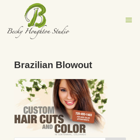
Brazilian Blowout